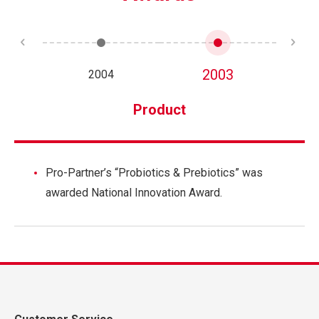
2003
2004
Product
Pro-Partner’s “Probiotics & Prebiotics” was
awarded National Innovation Award.