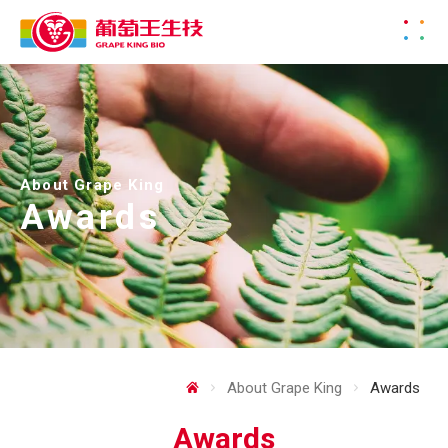
About Grape King
Awards
About Grape King
Awards
Awards