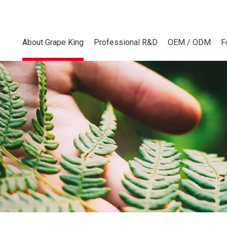
About Grape King
Professional R&D
OEM / ODM
F