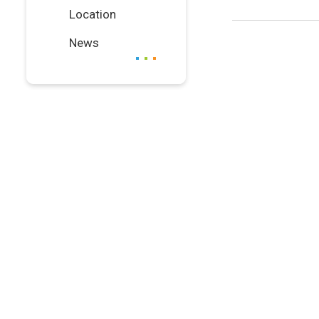
Location
News