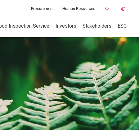
Procurement
Human Resources
ood Inspection Service
Investors
Stakeholders
ESG