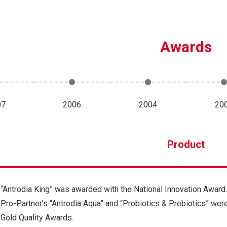
Awards
07
2006
2004
20
Product
“Antrodia King” was awarded with the National Innovation Award.
Pro-Partner’s “Antrodia Aqua” and “Probiotics & Prebiotics” we
Gold Quality Awards.