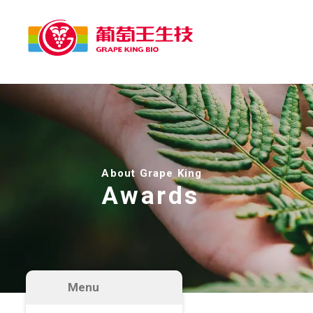
About Grape King
Awards
Menu