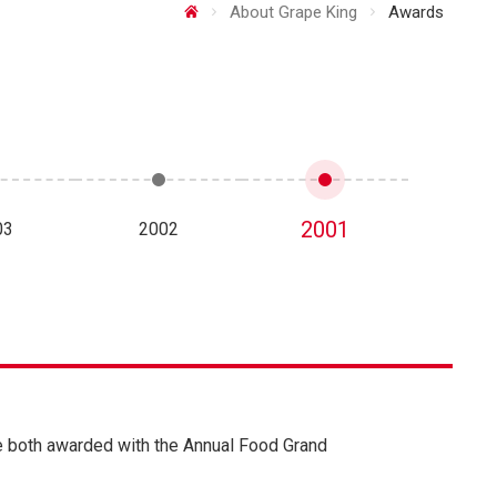
About Grape King
Awards
2001
03
2002
re both awarded with the Annual Food Grand