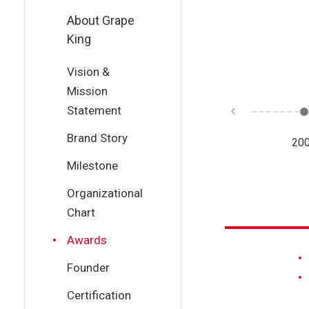
About Grape
King
Vision &
Mission
Statement
Brand Story
11
2010
2008
20
Milestone
Organizational
Chart
Awards
Founder
Certification