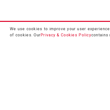
We use cookies to improve your user experience a
of cookies. Our
Privacy & Cookies Policy
contains