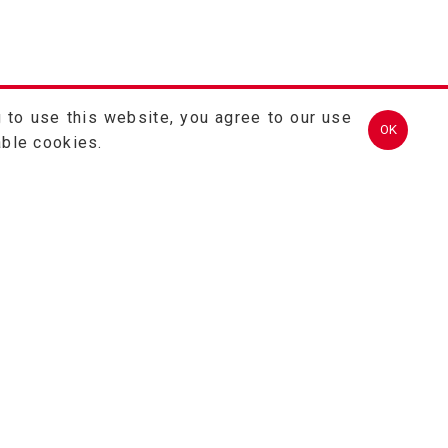
 to use this website, you agree to our use
OK
able cookies.