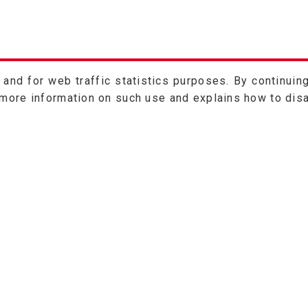
nd for web traffic statistics purposes. By continuing
 more information on such use and explains how to dis