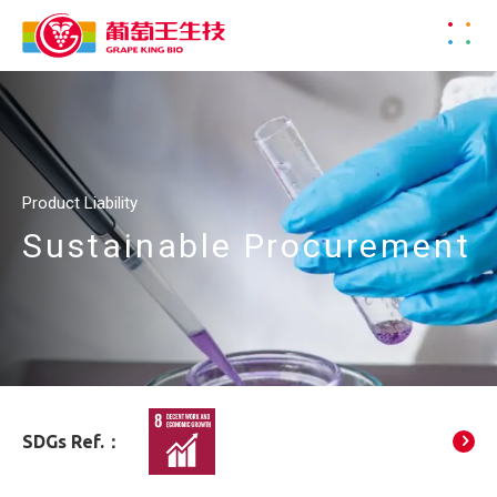
Product Liability
Sustainable Procurement
SDGs Ref.：