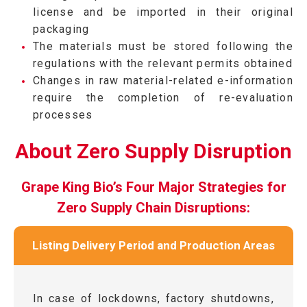
license and be imported in their original
packaging
The materials must be stored following the
regulations with the relevant permits obtained
Changes in raw material-related e-information
require the completion of re-evaluation
processes
About Zero Supply Disruption
Grape King Bio’s Four Major Strategies for
Zero Supply Chain Disruptions:
Listing Delivery Period and Production Areas
In case of lockdowns, factory shutdowns,