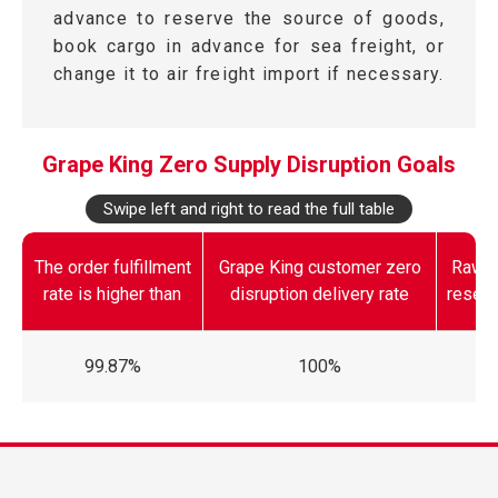
advance to reserve the source of goods,
book cargo in advance for sea freight, or
change it to air freight import if necessary.
Grape King Zero Supply Disruption Goals
Swipe left and right to read the full table
The order fulfillment
Grape King customer zero
Raw m
rate is higher than
disruption delivery rate
reserv
99.87%
100%