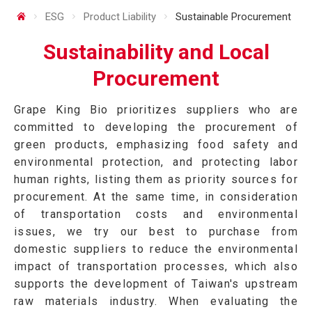
ESG
Product Liability
Sustainable Procurement
Sustainability and Local
Procurement
Grape King Bio prioritizes suppliers who are
committed to developing the procurement of
green products, emphasizing food safety and
environmental protection, and protecting labor
human rights, listing them as priority sources for
procurement. At the same time, in consideration
of transportation costs and environmental
issues, we try our best to purchase from
domestic suppliers to reduce the environmental
impact of transportation processes, which also
supports the development of Taiwan's upstream
raw materials industry. When evaluating the