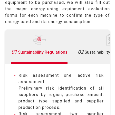
equipment to be purchased, we will also fill out
the major energy-using equipment evaluation
forms for each machine to confirm the type of
energy used and its energy consumption.
01
02
Sustainability Regulations
Sustainability 
Risk assessment one: active risk
assessment
Preliminary risk identification of all
suppliers by region, purchase amount,
product type supplied and supplier
production process.
Risk assessment two: supplier