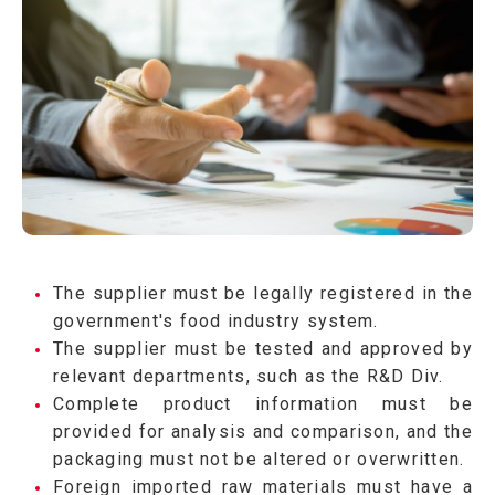
The supplier must be legally registered in the
government's food industry system.
The supplier must be tested and approved by
relevant departments, such as the R&D Div.
Complete product information must be
provided for analysis and comparison, and the
packaging must not be altered or overwritten.
Foreign imported raw materials must have a