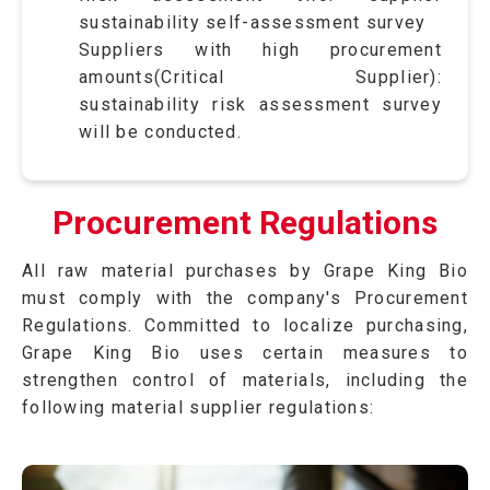
sustainability self-assessment survey
Suppliers with high procurement
amounts(Critical Supplier):
sustainability risk assessment survey
will be conducted.
Procurement Regulations
All raw material purchases by Grape King Bio
must comply with the company's Procurement
Regulations. Committed to localize purchasing,
Grape King Bio uses certain measures to
strengthen control of materials, including the
following material supplier regulations: