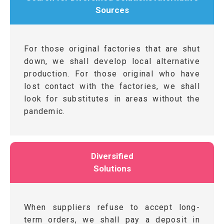
Sources
For those original factories that are shut
down, we shall develop local alternative
production. For those original who have
lost contact with the factories, we shall
look for substitutes in areas without the
pandemic.
Diversified
Solutions
When suppliers refuse to accept long-
term orders, we shall pay a deposit in