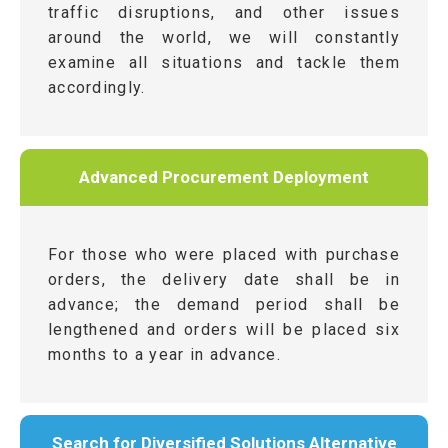
traffic disruptions, and other issues
around the world, we will constantly
examine all situations and tackle them
accordingly.
Advanced Procurement Deployment
For those who were placed with purchase
orders, the delivery date shall be in
advance; the demand period shall be
lengthened and orders will be placed six
months to a year in advance.
Search for Diversified Solutions Alternative