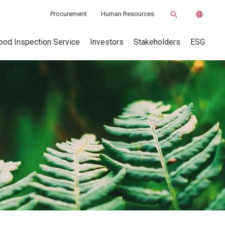
Procurement
Human Resources
ood Inspection Service
Investors
Stakeholders
ESG