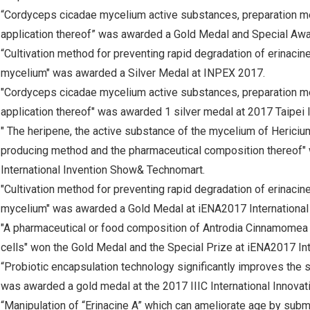
“Cordyceps cicadae mycelium active substances, preparation m
application thereof” was awarded a Gold Medal and Special Aw
“Cultivation method for preventing rapid degradation of erinacin
mycelium" was awarded a Silver Medal at INPEX 2017.
"Cordyceps cicadae mycelium active substances, preparation m
application thereof" was awarded 1 silver medal at 2017 Taipei 
" The heripene, the active substance of the mycelium of Hericium
producing method and the pharmaceutical composition thereof" 
International Invention Show& Technomart.
"Cultivation method for preventing rapid degradation of erinacin
mycelium" was awarded a Gold Medal at iENA2017 International 
"A pharmaceutical or food composition of Antrodia Cinnamomea e
cells" won the Gold Medal and the Special Prize at iENA2017 Int
“Probiotic encapsulation technology significantly improves the sur
was awarded a gold medal at the 2017 IIIC International Innovat
“Manipulation of “Erinacine A” which can ameliorate age by sub