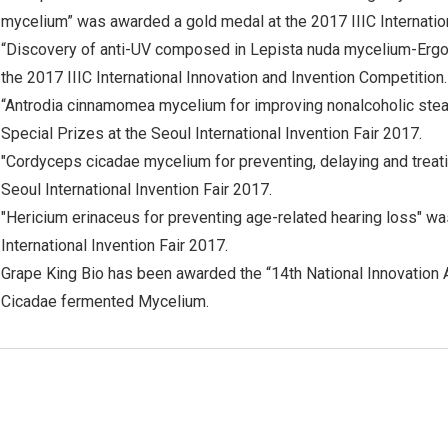
mycelium” was awarded a gold medal at the 2017 IIIC Internation
“Discovery of anti-UV composed in Lepista nuda mycelium-Ergo
the 2017 IIIC International Innovation and Invention Competition.
“Antrodia cinnamomea mycelium for improving nonalcoholic ste
Special Prizes at the Seoul International Invention Fair 2017.
"Cordyceps cicadae mycelium for preventing, delaying and treati
Seoul International Invention Fair 2017.
"Hericium erinaceus for preventing age-related hearing loss" w
International Invention Fair 2017.
Grape King Bio has been awarded the “14th National Innovation
Cicadae fermented Mycelium.