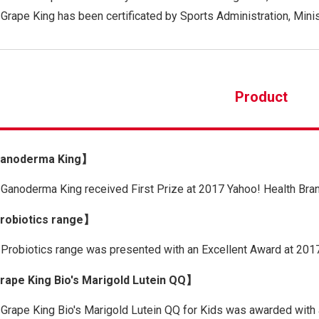
Grape King has been certificated by Sports Administration, Minis
Product
anoderma King】
Ganoderma King received First Prize at 2017 Yahoo! Health Bra
obiotics range】
Probiotics range was presented with an Excellent Award at 201
ape King Bio's Marigold Lutein QQ】
Grape King Bio's Marigold Lutein QQ for Kids was awarded with