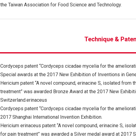
the Taiwan Association for Food Science and Technology.
Technique & Paten
Cordyceps patent “Cordyceps cicadae mycelia for the ameliorat
Special awards at the 2017 New Exhibition of Inventions in Gene
Hericium patent “A novel compound, erinacine S, isolated from t
treatment” was awarded Bronze Award at the 2017 New Exhibitio
Switzerland.erinaceus
Cordyceps patent “Cordyceps cicadae mycelia for the ameliorat
2017 Shanghai International Invention Exhibition.
Hericium erinaceus patent “A novel compound, erinacine S, isola
for pain treatment” was awarded a Silver medal award at 2017 Sha