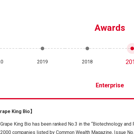
Awards
20
20
2019
2018
Enterprise
ape King Bio】
Grape King Bio has been ranked No.3 in the “Biotechnology and
2000 companies listed by Common Wealth Magazine, Issue No.