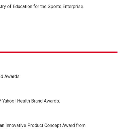
try of Education for the Sports Enterprise.
nd Awards.
7 Yahoo! Health Brand Awards.
 an Innovative Product Concept Award from