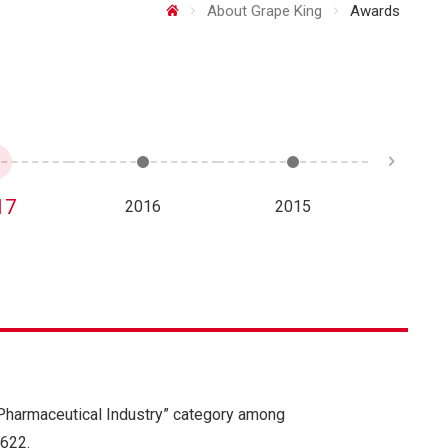
About Grape King
Awards
17
2016
2015
20
 Pharmaceutical Industry” category among
622.