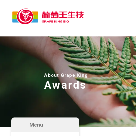
About Grape King
Awards
Menu