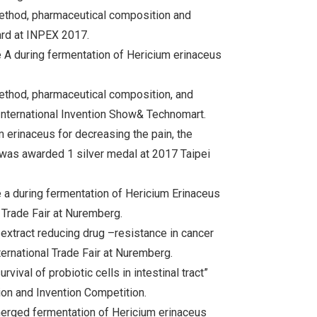
ethod, pharmaceutical composition and
ard at INPEX 2017.
e A during fermentation of Hericium erinaceus
ethod, pharmaceutical composition, and
International Invention Show& Technomart.
 erinaceus for decreasing the pain, the
was awarded 1 silver medal at 2017 Taipei
e a during fermentation of Hericium Erinaceus
Trade Fair at Nuremberg.
xtract reducing drug –resistance in cancer
ernational Trade Fair at Nuremberg.
vival of probiotic cells in intestinal tract”
ion and Invention Competition.
merged fermentation of Hericium erinaceus