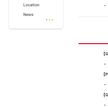
Location
News
【G
【Pr
【Gr