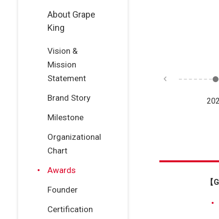
About Grape
King
Vision &
Mission
Statement
Brand Story
23
2022
2021
20
Milestone
Organizational
Chart
Awards
【Gr
Founder
Certification