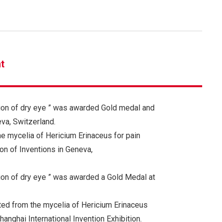
t
ion of dry eye ” was awarded Gold medal and
va, Switzerland.
he mycelia of Hericium Erinaceus for pain
n of Inventions in Geneva,
ion of dry eye ” was awarded a Gold Medal at
ted from the mycelia of Hericium Erinaceus
nghai International Invention Exhibition.