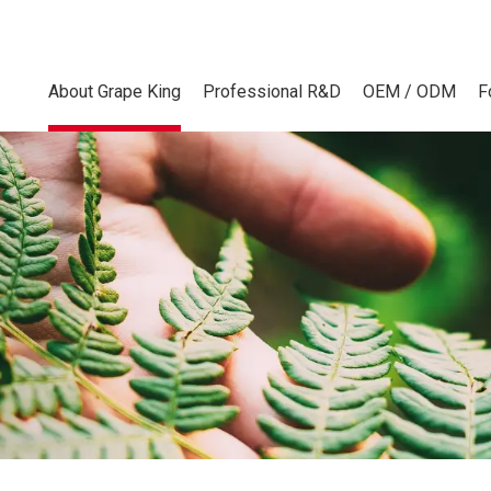
About Grape King
Professional R&D
OEM / ODM
F