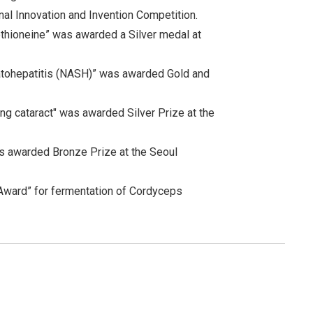
al Innovation and Invention Competition.
thioneine” was awarded a Silver medal at
atohepatitis (NASH)” was awarded Gold and
ng cataract" was awarded Silver Prize at the
as awarded Bronze Prize at the Seoul
 Award” for fermentation of Cordyceps