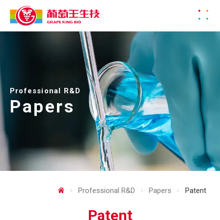
Professional R&D
Papers
Professional R&D
Papers
Patent
Patent