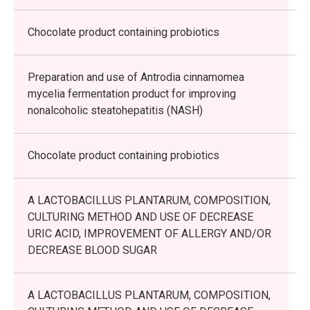
Chocolate product containing probiotics
Preparation and use of Antrodia cinnamomea
mycelia fermentation product for improving
nonalcoholic steatohepatitis (NASH)
Chocolate product containing probiotics
A LACTOBACILLUS PLANTARUM, COMPOSITION,
CULTURING METHOD AND USE OF DECREASE
URIC ACID, IMPROVEMENT OF ALLERGY AND/OR
DECREASE BLOOD SUGAR
A LACTOBACILLUS PLANTARUM, COMPOSITION,