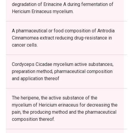
degradation of Erinacine A during fermentation of
Hericium Erinaceus mycelium.
A pharmaceutical or food composition of Antrodia
Cinnamomea extract reducing drug-resistance in
cancer cells.
Cordyceps Cicadae mycelium active substances,
preparation method, pharmaceutical composition
and application thereof
The heripene, the active substance of the
mycelium of Hericium erinaceus for decreasing the
pain, the producing method and the pharmaceutical
composition thereof.