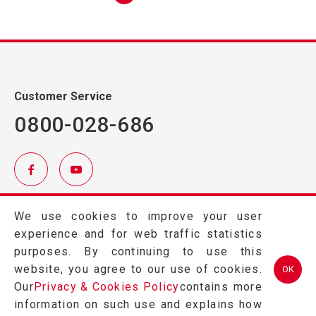
Customer Service
0800-028-686
TEL.
(03)457-2121
We use cookies to improve your user
FAX.
(03)457-2128
experience and for web traffic statistics
324 桃園市平鎮區金陵路2段402號
purposes. By continuing to use this
website, you agree to our use of cookies.
OK
Our
Privacy & Cookies Policy
contains more
information on such use and explains how
Copyright © 2026 GRAPE KING BIO LTD All Rights Reserved.Designed