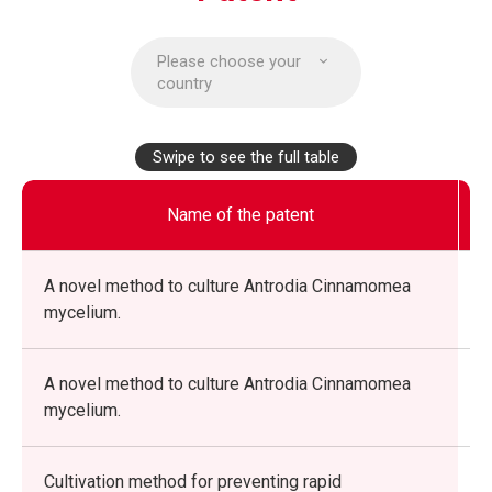
Please choose your
country
Swipe to see the full table
Name of the patent
A novel method to culture Antrodia Cinnamomea
mycelium.
A novel method to culture Antrodia Cinnamomea
mycelium.
Cultivation method for preventing rapid