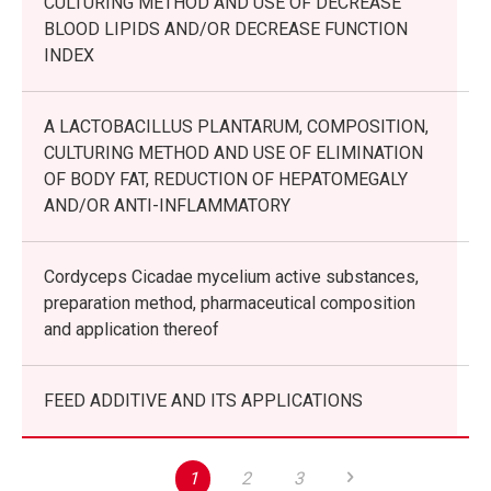
CULTURING METHOD AND USE OF DECREASE
BLOOD LIPIDS AND/OR DECREASE FUNCTION
INDEX
A LACTOBACILLUS PLANTARUM, COMPOSITION,
CULTURING METHOD AND USE OF ELIMINATION
OF BODY FAT, REDUCTION OF HEPATOMEGALY
AND/OR ANTI-INFLAMMATORY
Cordyceps Cicadae mycelium active substances,
preparation method, pharmaceutical composition
and application thereof
FEED ADDITIVE AND ITS APPLICATIONS
1
2
3