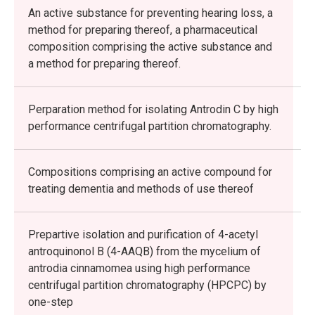
An active substance for preventing hearing loss, a
method for preparing thereof, a pharmaceutical
composition comprising the active substance and
a method for preparing thereof.
Perparation method for isolating Antrodin C by high
performance centrifugal partition chromatography.
Compositions comprising an active compound for
treating dementia and methods of use thereof
Prepartive isolation and purification of 4-acetyl
antroquinonol B (4-AAQB) from the mycelium of
antrodia cinnamomea using high performance
centrifugal partition chromatography (HPCPC) by
one-step