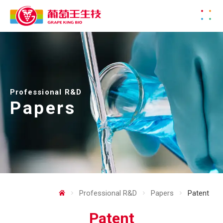
Professional R&D
Papers
Professional R&D
Papers
Patent
Patent