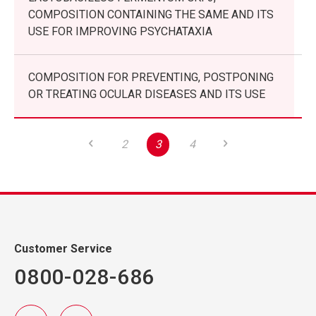
COMPOSITION CONTAINING THE SAME AND ITS
USE FOR IMPROVING PSYCHATAXIA
COMPOSITION FOR PREVENTING, POSTPONING
OR TREATING OCULAR DISEASES AND ITS USE
2
3
4
Customer Service
0800-028-686