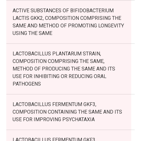
ACTIVE SUBSTANCES OF BIFIDOBACTERIUM
LACTIS GKK2, COMPOSITION COMPRISING THE
SAME AND METHOD OF PROMOTING LONGEVITY
USING THE SAME
LACTOBACILLUS PLANTARUM STRAIN,
COMPOSITION COMPRISING THE SAME,
METHOD OF PRODUCING THE SAME AND ITS
USE FOR INHIBITING OR REDUCING ORAL
PATHOGENS
LACTOBACILLUS FERMENTUM GKF3,
COMPOSITION CONTAINING THE SAME AND ITS
USE FOR IMPROVING PSYCHATAXIA
LACTOBACILLUS FERMENTUM GKF3,