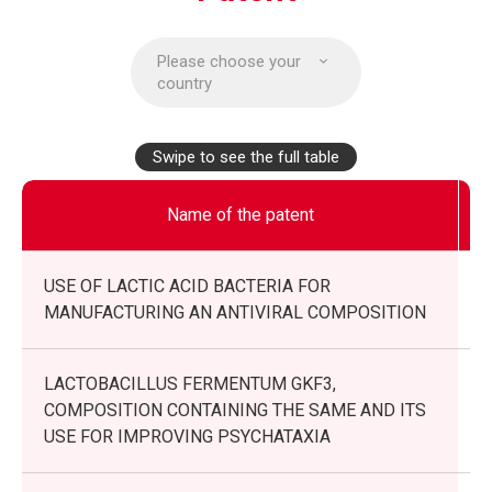
Please choose your
country
Swipe to see the full table
Name of the patent
USE OF LACTIC ACID BACTERIA FOR
MANUFACTURING AN ANTIVIRAL COMPOSITION
LACTOBACILLUS FERMENTUM GKF3,
COMPOSITION CONTAINING THE SAME AND ITS
USE FOR IMPROVING PSYCHATAXIA