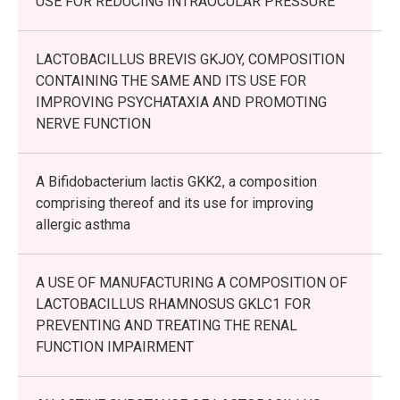
USE FOR REDUCING INTRAOCULAR PRESSURE
LACTOBACILLUS BREVIS GKJOY, COMPOSITION
CONTAINING THE SAME AND ITS USE FOR
IMPROVING PSYCHATAXIA AND PROMOTING
NERVE FUNCTION
A Bifidobacterium lactis GKK2, a composition
comprising thereof and its use for improving
allergic asthma
A USE OF MANUFACTURING A COMPOSITION OF
LACTOBACILLUS RHAMNOSUS GKLC1 FOR
PREVENTING AND TREATING THE RENAL
FUNCTION IMPAIRMENT