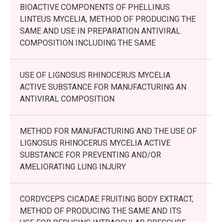
BIOACTIVE COMPONENTS OF PHELLINUS
LINTEUS MYCELIA, METHOD OF PRODUCING THE
SAME AND USE IN PREPARATION ANTIVIRAL
COMPOSITION INCLUDING THE SAME
USE OF LIGNOSUS RHINOCERUS MYCELIA
ACTIVE SUBSTANCE FOR MANUFACTURING AN
ANTIVIRAL COMPOSITION
METHOD FOR MANUFACTURING AND THE USE OF
LIGNOSUS RHINOCERUS MYCELIA ACTIVE
SUBSTANCE FOR PREVENTING AND/OR
AMELIORATING LUNG INJURY
CORDYCEPS CICADAE FRUITING BODY EXTRACT,
METHOD OF PRODUCING THE SAME AND ITS