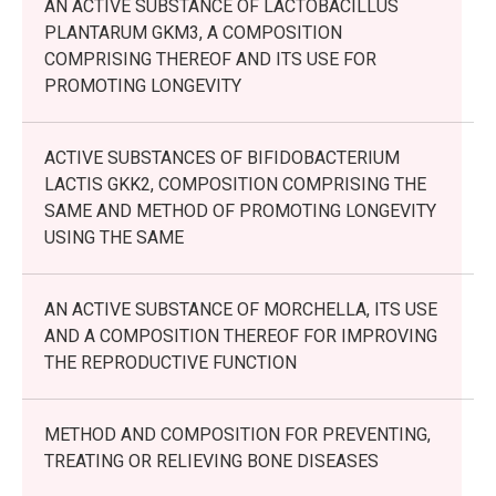
AN ACTIVE SUBSTANCE OF LACTOBACILLUS
PLANTARUM GKM3, A COMPOSITION
COMPRISING THEREOF AND ITS USE FOR
PROMOTING LONGEVITY
ACTIVE SUBSTANCES OF BIFIDOBACTERIUM
LACTIS GKK2, COMPOSITION COMPRISING THE
SAME AND METHOD OF PROMOTING LONGEVITY
USING THE SAME
AN ACTIVE SUBSTANCE OF MORCHELLA, ITS USE
AND A COMPOSITION THEREOF FOR IMPROVING
THE REPRODUCTIVE FUNCTION
METHOD AND COMPOSITION FOR PREVENTING,
TREATING OR RELIEVING BONE DISEASES