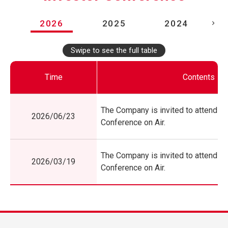
2026
2025
2024
Swipe to see the full table
Time
Contents
The Company is invited to attend Si
2026/06/23
Conference on Air.
The Company is invited to attend Si
2026/03/19
Conference on Air.