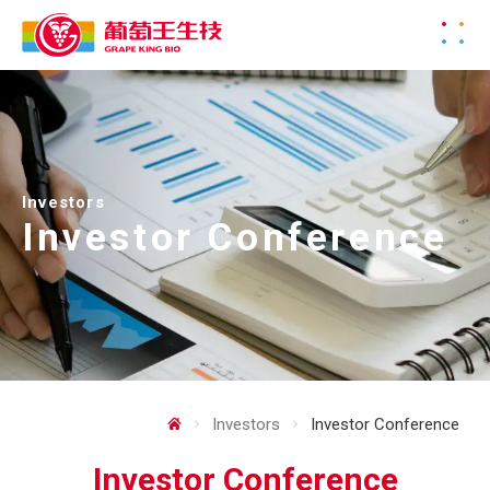
Investors
Investor Conference
Investors
Investor Conference
Investor Conference