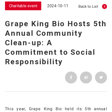
Charitable event
2024-10-11
Back to List
Grape King Bio Hosts 5th
Annual Community
Clean-up: A
Commitment to Social
Responsibility
This year, Grape King Bio held its 5th annual