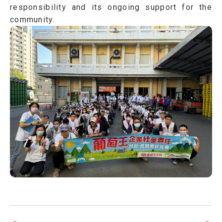
responsibility and its ongoing support for the
community.