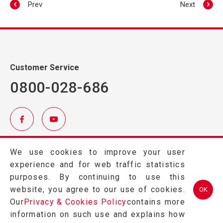
Prev
Next
Customer Service
0800-028-686
TEL.
(03)457-2121
We use cookies to improve your user
FAX.
(03)457-2128
experience and for web traffic statistics
324 桃園市平鎮區金陵路2段402號
purposes. By continuing to use this
website, you agree to our use of cookies.
OK
Our
Privacy & Cookies Policy
contains more
information on such use and explains how
Copyright © 2026 GRAPE KING BIO LTD All Rights Reserved.Designed
by
Weya
.