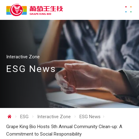
Interactive Zone
ESG News
ESG
Interactive Zone
ESG News
Grape King Bio Hosts 5th Annual Community Clean-up: A
Commitment to Social Responsibility