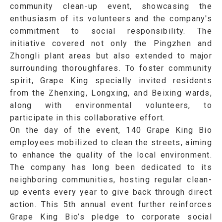
community clean-up event, showcasing the
enthusiasm of its volunteers and the company's
commitment to social responsibility. The
initiative covered not only the Pingzhen and
Zhongli plant areas but also extended to major
surrounding thoroughfares. To foster community
spirit, Grape King specially invited residents
from the Zhenxing, Longxing, and Beixing wards,
along with environmental volunteers, to
participate in this collaborative effort.
On the day of the event, 140 Grape King Bio
employees mobilized to clean the streets, aiming
to enhance the quality of the local environment.
The company has long been dedicated to its
neighboring communities, hosting regular clean-
up events every year to give back through direct
action. This 5th annual event further reinforces
Grape King Bio’s pledge to corporate social