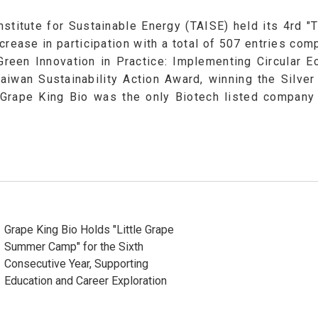
nstitute for Sustainable Energy (TAISE) held its 4rd 
crease in participation with a total of 507 entries co
 Green Innovation in Practice: Implementing Circular 
iwan Sustainability Action Award, winning the Silv
Grape King Bio was the only Biotech listed company 
Grape King Bio Holds "Little Grape
Summer Camp" for the Sixth
Consecutive Year, Supporting
Education and Career Exploration