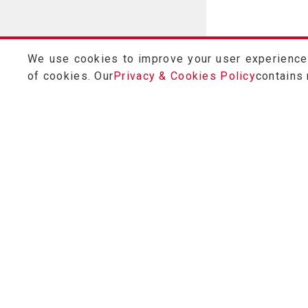
We use cookies to improve your user experience a
of cookies. Our
Privacy & Cookies Policy
contains
Customer Service
0800-028-686