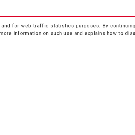
nd for web traffic statistics purposes. By continuing
 more information on such use and explains how to dis