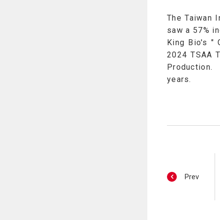
The Taiwan I
saw a 57% in
King Bio's "
2024 TSAA Ta
Production. 
years.
Prev