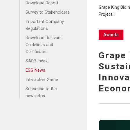
Community Service
Disclosures
Download Report
Grape King Bio 
Care for the
Energy and Greenhouse
Survey to Stakeholders
Project !
Disadvantaged
Gas Management
Important Company
Accompany and Self-
Water Resource
Regulations
Sufficiency
Awards
Management
Download Relevant
Care for the Elderly
Waste Management
Guidelines and
Certificates
Grape 
SASB Index
Sustai
ESG News
Innova
Interactive Game
Econom
Subscribe to the
newsletter