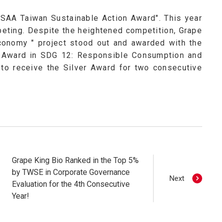
"TSAA Taiwan Sustainable Action Award". This year
mpeting. Despite the heightened competition, Grape
Economy " project stood out and awarded with the
er Award in SDG 12: Responsible Consumption and
to receive the Silver Award for two consecutive
Grape King Bio Ranked in the Top 5%
by TWSE in Corporate Governance
Next
Evaluation for the 4th Consecutive
Year!