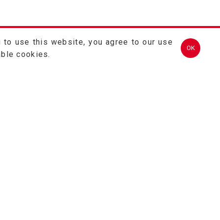
 to use this website, you agree to our use
OK
able cookies.
TEL.
(03)457-2121
FAX.
(03)457-2128
324 桃園市平鎮區金陵路2段402號