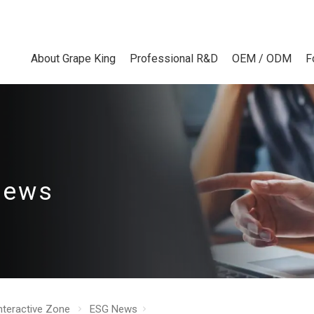
About Grape King
Professional R&D
OEM / ODM
F
News
nteractive Zone
ESG News