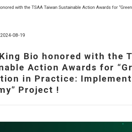
honored with the TSAA Taiwan Sustainable Action Awards for “Green 
2024-08-19
King Bio honored with the
nable Action Awards for “G
tion in Practice: Implement
y” Project !