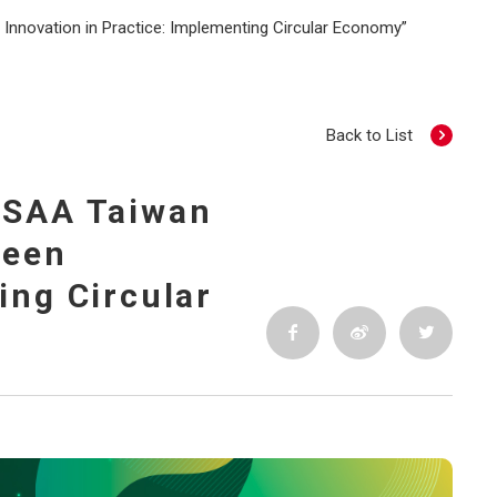
Innovation in Practice: Implementing Circular Economy”
Back to List
 TSAA Taiwan
reen
ing Circular