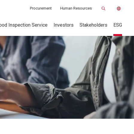
Procurement
Human Resources
ood Inspection Service
Investors
Stakeholders
ESG