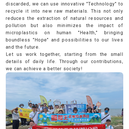
discarded, we can use innovative
"Technology"
to
recycle it into new raw materials. This not only
reduces the extraction of natural resources and
pollution but also minimizes the impact of
microplastics on human
"Health,"
bringing
boundless
"Hope"
and possibilities to our lives
and the future.
Let us work together, starting from the small
details of daily life. Through our contributions,
we can achieve a better society!