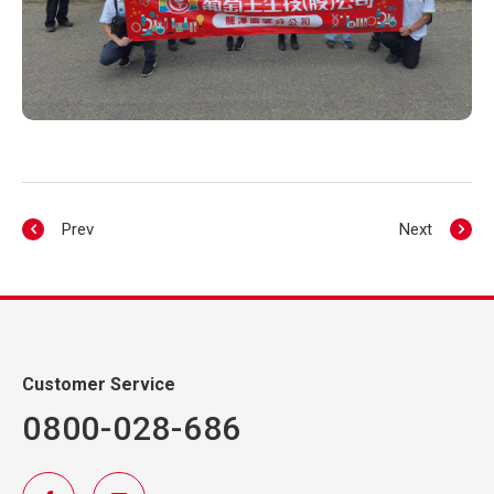
Prev
Next
Customer Service
0800-028-686