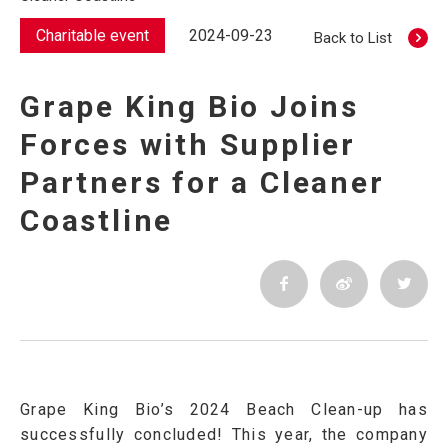
Charitable event
2024-09-23
Back to List
Grape King Bio Joins
Forces with Supplier
Partners for a Cleaner
Coastline
Grape King Bio’s 2024 Beach Clean-up has
successfully concluded! This year, the company