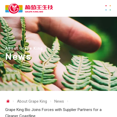
About Grape King
News
About Grape King
News
Grape King Bio Joins Forces with Supplier Partners for a
Cleaner Coastline