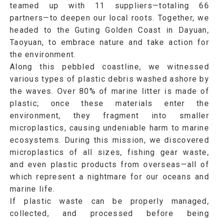
teamed up with 11 suppliers—totaling 66
partners—to deepen our local roots. Together, we
headed to the
Guting Golden Coast in Dayuan,
Taoyuan
, to embrace nature and take action for
the environment.
Along this pebbled coastline, we witnessed
various types of plastic debris washed ashore by
the waves. Over 80% of marine litter is made of
plastic; once these materials enter the
environment, they fragment into smaller
microplastics
, causing undeniable harm to marine
ecosystems. During this mission, we discovered
microplastics of all sizes, fishing gear waste,
and even plastic products from overseas—all of
which represent a nightmare for our oceans and
marine life.
If plastic waste can be properly managed,
collected, and processed before being