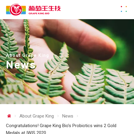
About Grape King
News
About Grape King
News
Congratulations! Grape King Bio’s Probiotics wins 2 Gold
Medals at IWIS 2020