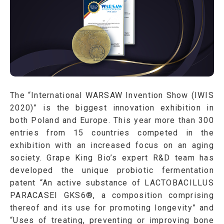
The “International WARSAW Invention Show (IWIS
2020)” is the biggest innovation exhibition in
both Poland and Europe. This year more than 300
entries from 15 countries competed in the
exhibition with an increased focus on an aging
society. Grape King Bio’s expert R&D team has
developed the unique probiotic fermentation
patent “An active substance of LACTOBACILLUS
PARACASEI GKS6®, a composition comprising
thereof and its use for promoting longevity” and
“Uses of treating, preventing or improving bone