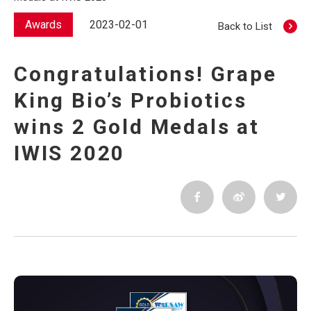
Awards
2023-02-01
Back to List
Congratulations! Grape
King Bio’s Probiotics
wins 2 Gold Medals at
IWIS 2020