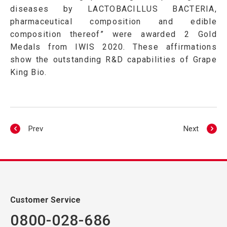
diseases by LACTOBACILLUS BACTERIA,
pharmaceutical composition and edible
composition thereof” were awarded 2 Gold
Medals from IWIS 2020. These affirmations
show the outstanding R&D capabilities of Grape
King Bio.
Prev
Next
Customer Service
0800-028-686